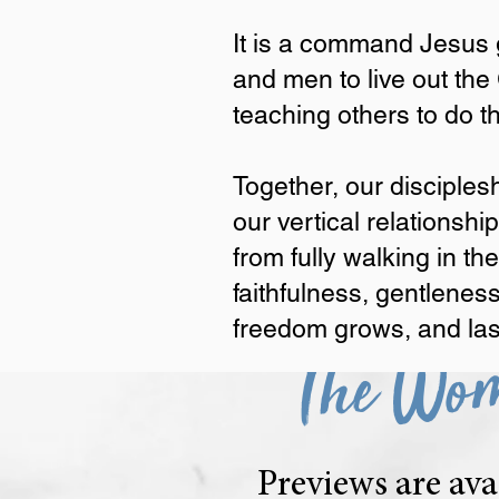
same journey together fro
It is a command Jesus g
Discipleship is not optiona
and men to live out the
It is a command Jesus gave
teaching others to do 
Commission by learning to
Together, our discipleship 
Together, our disciples
God and tending to the woun
our vertical relationsh
patience, kindness, goodnes
freedom grows, and lasting 
from fully walking in th
faithfulness, gentleness
freedom grows, and lasti
The Wom
Previews are ava