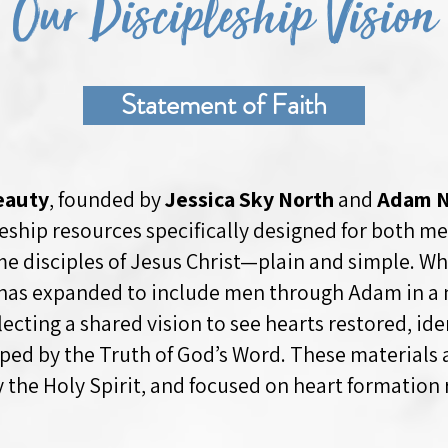
Our Discipleship Vision
Statement of Faith
eauty
, founded by
Jessica Sky North
and
Adam N
pleship resources specifically designed for both 
 disciples of Jesus Christ—plain and simple. Wh
has expanded to include men through Adam in a n
flecting a shared vision to see hearts restored, ide
haped by the Truth of God’s Word. These materials
y the Holy Spirit, and focused on heart formation 