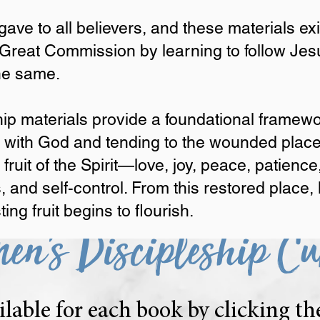
m a shared foundation.
ave to all believers, and these materials e
l.
 Great Commission by learning to follow Jes
 to all believers, and these materials exist to equip women and 
the same.
 follow Jesus closely and teaching others to do the same.
materials provide a foundational framework for strengthening our
hip materials provide a foundational framewo
ded places that have kept us from fully walking in the fruit of t
ip with God and tending to the wounded plac
s, faithfulness, gentleness, and self-control. From this restored
fruit begins to flourish.
e fruit of the Spirit—love, joy, peace, patien
, and self-control. From this restored place,
ng fruit begins to flourish.
en's Discipleship Cu
ilable for each book by clicking t