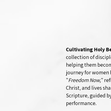
Cultivating Holy B
collection of disci
helping them become
journey for women 
"
Freedom Now,
" re
Christ, and lives s
Scripture, guided b
performance.