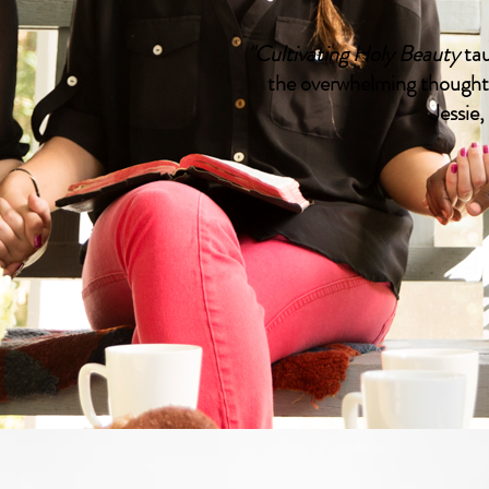
"Cultivating Holy Beauty
tau
the overwhelming thoughts
Jessie,