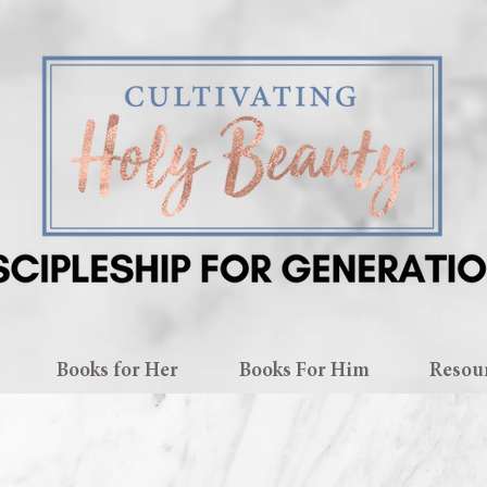
Books for Her
Books For Him
Resou