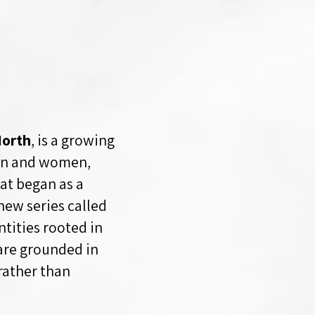
orth
, is a growing
men and women,
at began as a
ew series called
ntities rooted in
 are grounded in
rather than