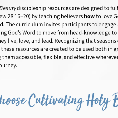
 Beauty
discipleship resources are designed to fulf
w 28:16–20) by teaching believers
how
to love G
nd. The curriculum invites participants to engage
wing God’s Word to move from head-knowledge to
ey live, love, and lead. Recognizing that seasons o
 these resources are created to be used both in g
g them accessible, flexible, and effective wherev
ourney.
oose Cultivating Holy 