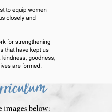
xist to equip women
us closely and
men to live out the Great
 vertical relationship with
rk for strengthening
he Spirit—love, joy, peace,
es that have kept us
 place, lives are formed,
ce, kindness, goodness,
 lives are formed,
rriculum
he images below: