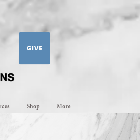
GIVE
rces
Shop
More