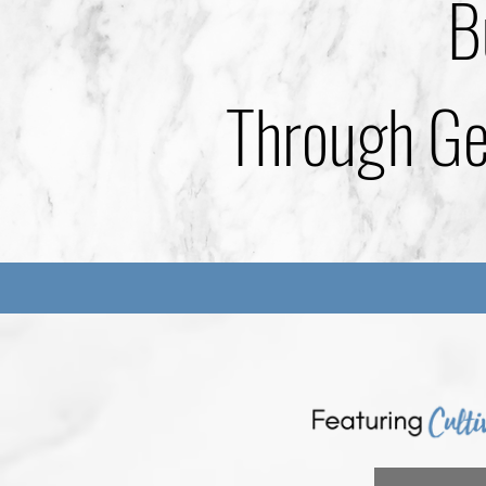
B
Through Gen