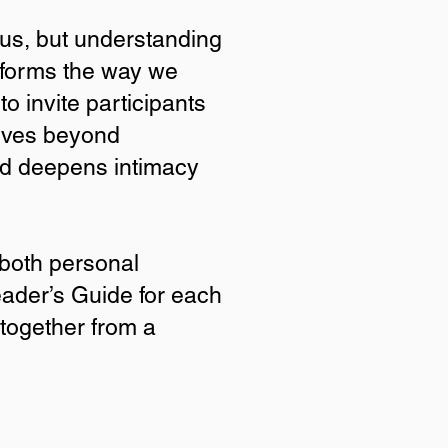
sus, but understanding
sforms the way we
to invite participants
moves beyond
nd deepens intimacy
Beauty?
 both personal
eader’s Guide for each
 the how and why of His
ty discipleship materials
 together from a
e Scripture moves beyond
 Christ.
mation and spiritual
 participants to walk the