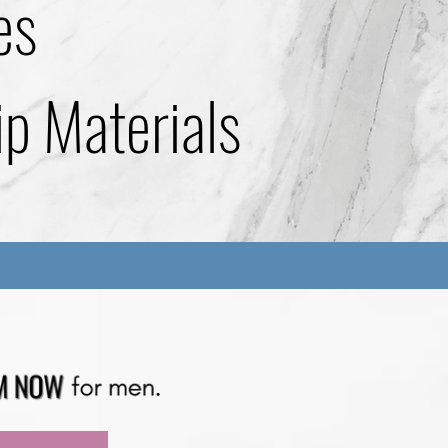
es
ip Materials