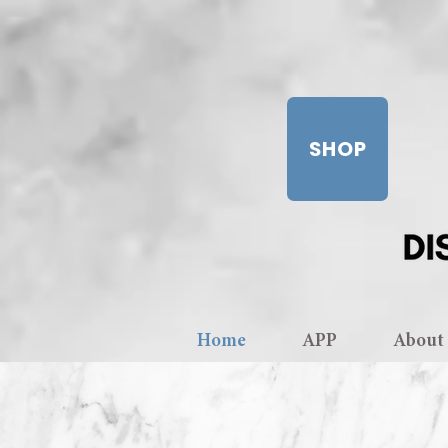
SHOP
Home
APP
About