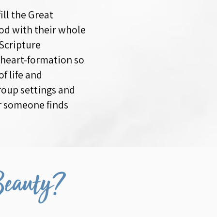
ill the Great
od with their whole
 Scripture
 heart-formation so
f life and
roup settings and
er someone finds
Beauty?