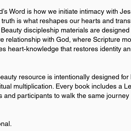
’s Word is how we initiate intimacy with Je
 truth is what reshapes our hearts and tran
ly Beauty discipleship materials are designed 
tive relationship with God, where Scripture 
s heart-knowledge that restores identity a
oose Cultivating Holy 
eauty resource is intentionally designed for
itual multiplication. Every book includes a L
Word is how we initiate intimacy with Jesus, but understanding
 hearts and transforms the way we live. All Cultivating Holy Beau
s and participants to walk the same journey
ticipants into this kind of formative relationship with God, wher
eart-knowledge that restores identity and deepens intimacy with
ty resource is intentionally designed for both personal transfor
onal.
 includes a Leader’s Guide for each lesson, allowing leaders and