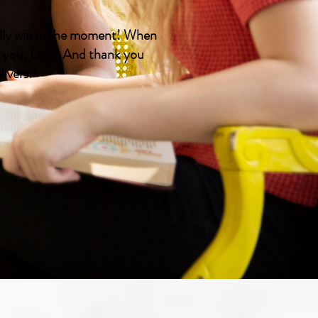
ually win in the moment! When
k you, Lord! And thank you
ivers!"