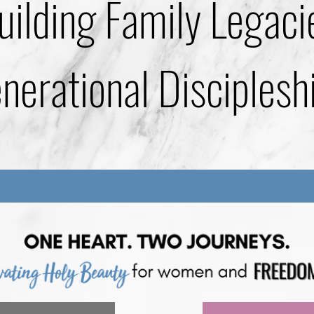
uilding Family Legaci
erational Disciplesh