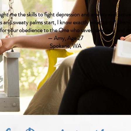
ght me the skills to fight depression and anxiety and act
 and sweaty palms start, I know exactly what to do! Than
 for your obedience to the One who saves, sets free, and del
— Amy, Age 27
Spokane, WA