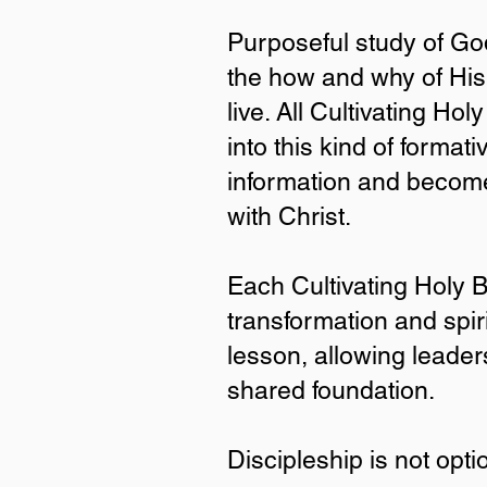
Purposeful study of God
the how and why of His
live. All Cultivating Ho
into this kind of forma
information and become
with Christ.
Why Ch
Each Cultivating Holy B
transformation and spir
Purposeful study of God’s 
truth is what reshapes our
lesson, allowing leader
are designed to invite par
shared foundation.
information and becomes h
Each Cultivating Holy Beau
Discipleship is not opti
multiplication. Every book