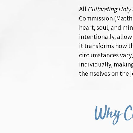
All
Cultivating Holy
Commission (Matthe
heart, soul, and mi
intentionally, allo
it transforms how th
circumstances vary,
individually, makin
themselves on the j
Why Ch