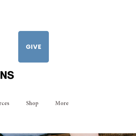
GIVE
rces
Shop
More