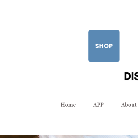
SHOP
Home
APP
About