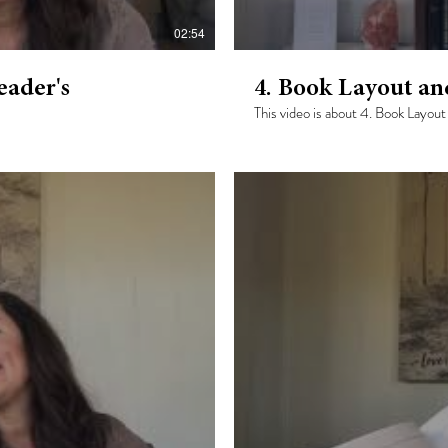
02:54
ader's
4. Book Layout a
This video is about 4. Book Layo