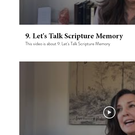
9. Let's Talk Scripture Memory
This video is about 9. Let's Talk Scripture Memory