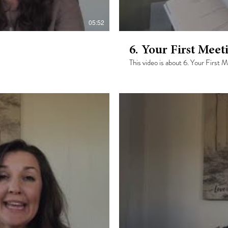
05:52
6. Your First Meet
This video is about 6. Your First 