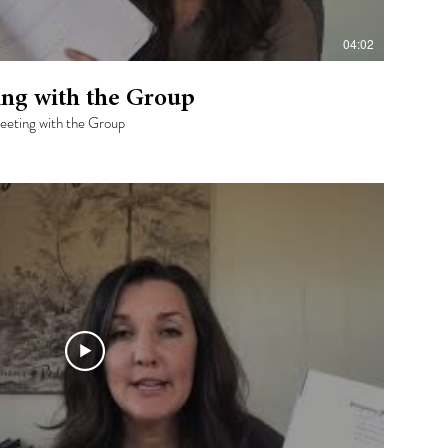
04:02
ing with the Group
Meeting with the Group