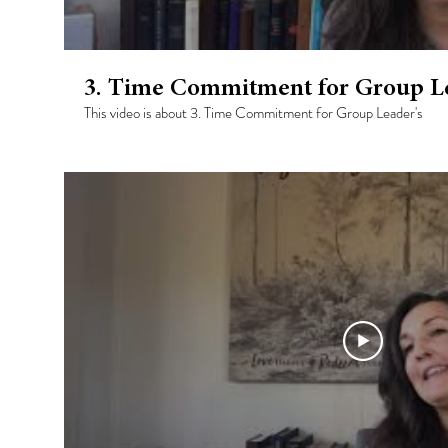
3. Time Commitment for Group Le
This video is about 3. Time Commitment for Group Leader's