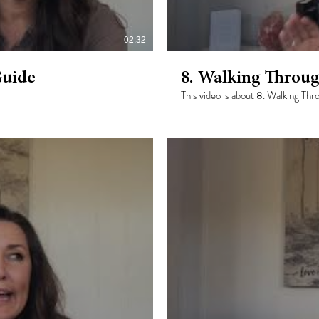
02:32
Guide
8. Walking Throug
This video is about 8. Walking Th