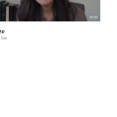
02:20
ze
 Size