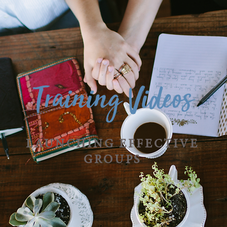
Training Videos
LAUNCHING EFFECTIVE
GROUPS