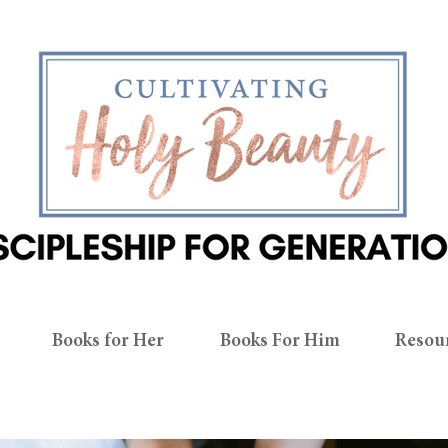
Books for Her
Books For Him
Resou