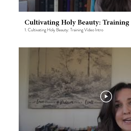
Cultivating Holy Beauty: Training
1. Cultivating Holy Beauty: Training Video Intro