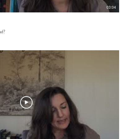
03:04
ad?