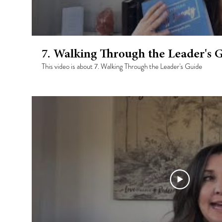
7. Walking Through the Leader's 
This video is about 7. Walking Through the Leader's Guide