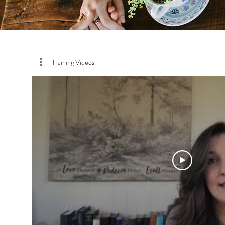
Training Videos