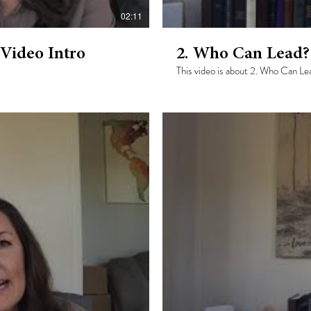
02:11
 Video Intro
2. Who Can Lead?
This video is about 2. Who Can Le