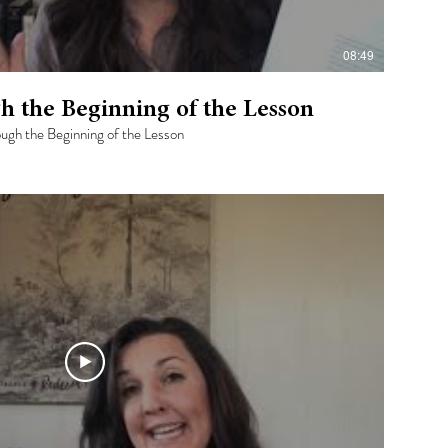
08:49
h the Beginning of the Lesson
rough the Beginning of the Lesson