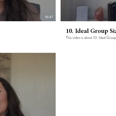
05:47
10. Ideal Group Si
This video is about 10. Ideal Group