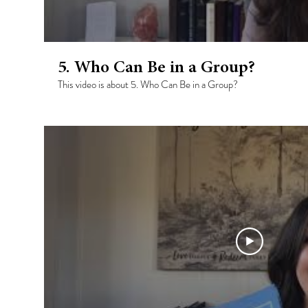
5. Who Can Be in a Group?
This video is about 5. Who Can Be in a Group?