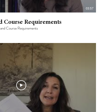
03:57
nd Course Requirements
ut and Course Requirements