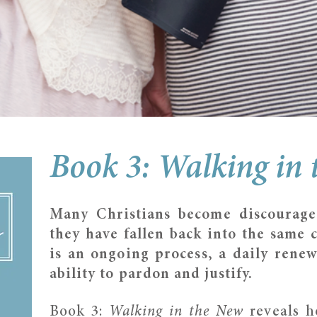
Book 3: Walking in
Many Christians become discourage
they have fallen back into the same c
is an ongoing process, a daily renew
ability to pardon and justify.
Book 3:
Walking in the New
reveals h