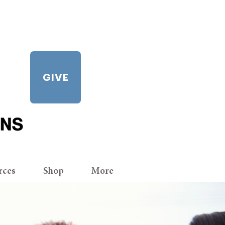
GIVE
rces
Shop
More