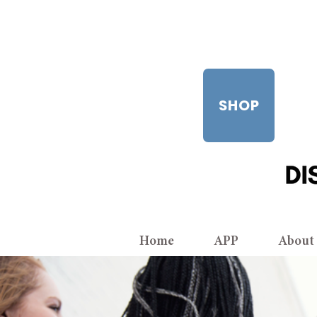
SHOP
Home
APP
About