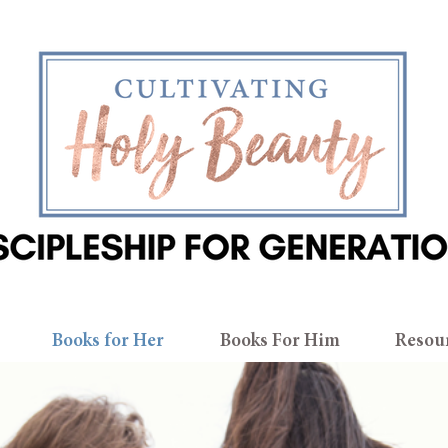
Books for Her
Books For Him
Resou