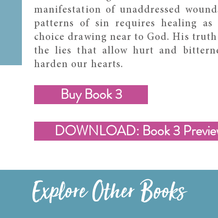
manifestation of unaddressed wound
patterns of sin requires healing as 
choice drawing near to God. His truth
the lies that allow hurt and bittern
harden our hearts.
Buy Book 3
DOWNLOAD: Book 3 Previe
Explore Other Books