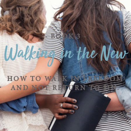
- BOOK 3 -
Walking in the New
HOW TO WALK IN FREEDOM
AND NOT RETURN TO SIN.