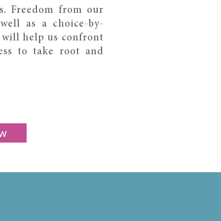
s. Freedom from our
well as a choice-by-
 will help us confront
ess to take root and
w