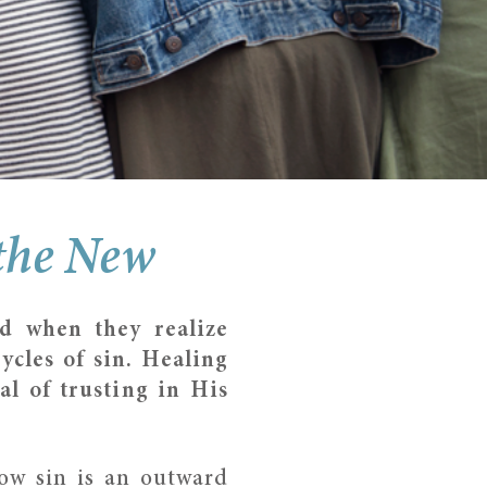
 the New
d when they realize
ycles of sin. Healing
al of trusting in His
ow sin is an outward