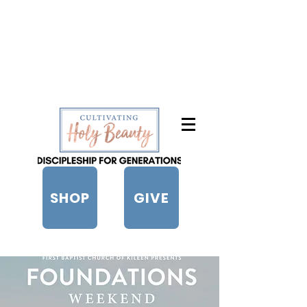
SHOP
GIVE