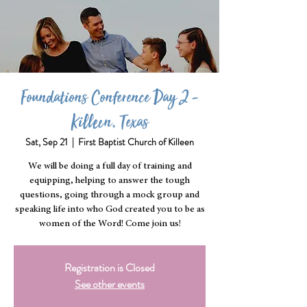
Foundations Conference Day 2 -
Killeen, Texas
Sat, Sep 21
  |  
First Baptist Church of Killeen
We will be doing a full day of training and
equipping, helping to answer the tough
questions, going through a mock group and
speaking life into who God created you to be as
women of the Word! Come join us!
Registration is Closed
See other events