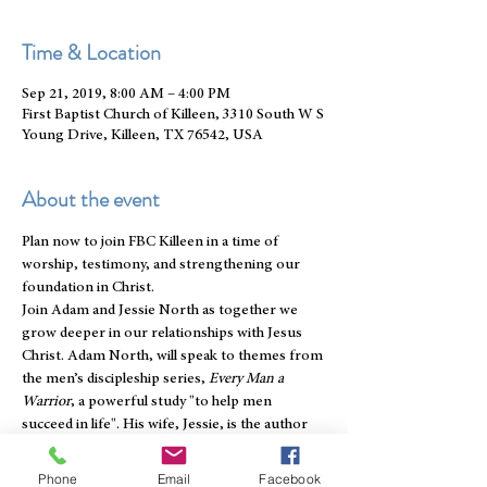
Time & Location
Sep 21, 2019, 8:00 AM – 4:00 PM
First Baptist Church of Killeen, 3310 South W S
Young Drive, Killeen, TX 76542, USA
About the event
Plan now to join FBC Killeen in a time of 
worship, testimony, and strengthening our 
foundation in Christ.
Join Adam and Jessie North as together we 
grow deeper in our relationships with Jesus 
Christ. Adam North, will speak to themes from 
the men’s discipleship series, 
Every Man a 
Warrior
, a powerful study "to help men 
succeed in life". His wife, Jessie, is the author 
of the newly released women’s discipleship 
series, 
Cultivating Holy Beauty
, a heart-
Phone
Email
Facebook